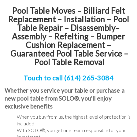
Pool Table Moves – Billiard Felt
Replacement – Installation – Pool
Table Repair – Disassembly–
Assembly – Refelting
–
Bumper
Cushion Replacement
–
Guaranteed Pool Table Service
–
Pool Table Removal
Touch to call (614) 265-3084
Whether you service your table or purchase a
new pool table from SOLO®, you’ll enjoy
exclusive benefits
When you buy from us, the highest level of protection is
included
With SOLO®, you get one team responsible for your
investment