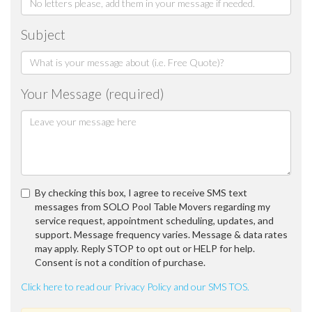
Subject
Your Message (required)
By checking this box, I agree to receive SMS text
messages from SOLO Pool Table Movers regarding my
service request, appointment scheduling, updates, and
support. Message frequency varies. Message & data rates
may apply. Reply STOP to opt out or HELP for help.
Consent is not a condition of purchase.
Click here to read our Privacy Policy and our SMS TOS.