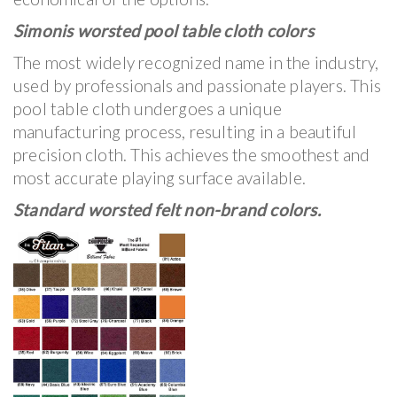
Simonis worsted pool table cloth colors
The most widely recognized name in the industry,
used by professionals and passionate players. This
pool table cloth undergoes a unique
manufacturing process, resulting in a beautiful
precision cloth. This achieves the smoothest and
most accurate playing surface available.
Standard worsted felt non-brand colors.