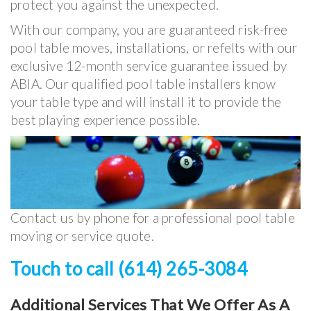
protect you against the unexpected.
With our company, you are guaranteed risk-free
pool table moves, installations, or refelts with our
exclusive 12-month service guarantee issued by
ABIA. Our qualified pool table installers know
your table type and will install it to provide the
best playing experience possible.
Contact us by phone for a professional pool table
moving or service quote.
Touch to call (614) 265-3084
Additional Services That We Offer As A