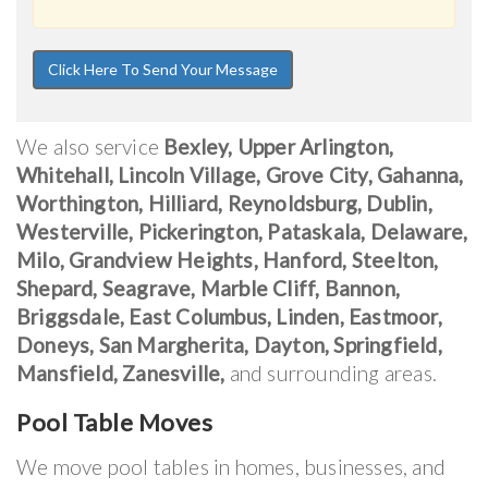
We also service
Bexley, Upper Arlington,
Whitehall, Lincoln Village, Grove City, Gahanna,
Worthington, Hilliard, Reynoldsburg, Dublin,
Westerville, Pickerington, Pataskala, Delaware,
Milo, Grandview Heights, Hanford, Steelton,
Shepard, Seagrave, Marble Cliff, Bannon,
Briggsdale, East Columbus, Linden, Eastmoor,
Doneys, San Margherita, Dayton, Springfield,
Mansfield, Zanesville,
and surrounding areas.
Pool Table Moves
We move pool tables in homes, businesses, and