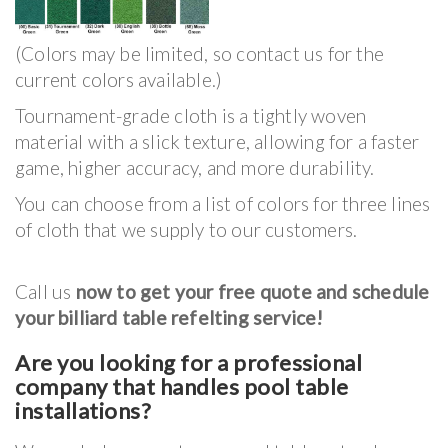
(Colors may be limited, so contact us for the
current colors available.)
Tournament-grade cloth is a tightly woven
material with a slick texture, allowing for a faster
game, higher accuracy, and more durability.
You can choose from a list of colors for three lines
of cloth that we supply to our customers.
Call us
now to get your free quote and schedule
your billiard table refelting service!
Are you looking for a professional
company that handles pool table
installations?