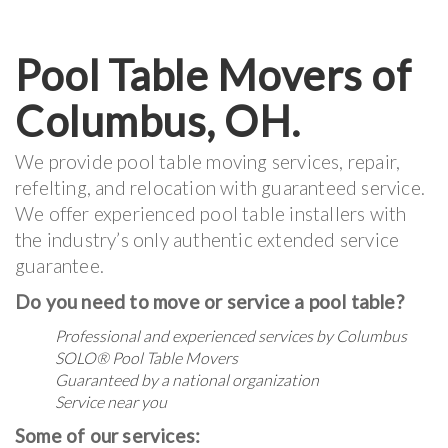
Pool Table Movers of
Columbus, OH.
We provide pool table moving services, repair,
refelting, and relocation with guaranteed service.
We offer experienced pool table installers with
the industry’s only authentic extended service
guarantee.
Do you need to move or service a pool table?
Professional and experienced services by Columbus
SOLO® Pool Table Movers
Guaranteed by a national organization
Service near you
Some of our services: