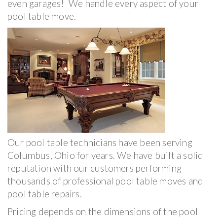
even garages! We handle every aspect of your
pool table move.
Our pool table technicians have been serving
Columbus, Ohio for years. We have built a solid
reputation with our customers performing
thousands of professional pool table moves and
pool table repairs.
Pricing depends on the dimensions of the pool