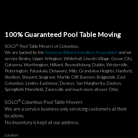
100% Guaranteed Pool Table Moving
®
SOLO
Pool Table Movers of Columbus.
We are backed by the
American Billiard Installers Association
and we
service Bexley, Upper Arlington, Whitehall, Lincoln Village, Grove City,
Gahanna, Worthington, Hilliard, Reynoldsburg, Dublin, Westerville,
Pickerington, Pataskala, Delaware, Milo, Grandview Heights, Hanford,
Steelton, Shepard, Seagrave, Marble Cliff, Bannon, Briggsdale, East
Columbus, Linden, Eastmoor, Doneys, San Margherita, Dayton,
Springfield, Mansfield, Zanesville and much more all over Ohio.
®
SOLO
Columbus Pool Table Movers
We are a service business only servicing customers at their
locations.
No inventory is kept at our address.
Location: