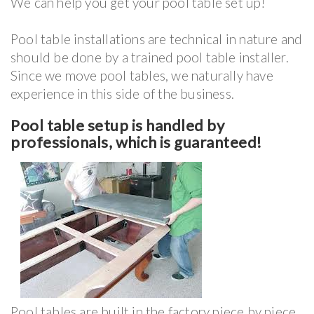
We can help you get your pool table set up!
Pool table installations are technical in nature and
should be done by a trained pool table installer.
Since we move pool tables, we naturally have
experience in this side of the business.
Pool table setup is handled by
professionals, which is guaranteed!
Pool tables are built in the factory piece by piece,