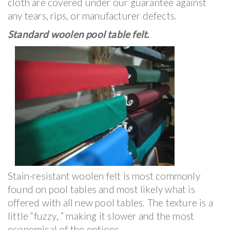
cloth are covered under our guarantee against
any tears, rips, or manufacturer defects.
Standard woolen pool table felt.
Stain-resistant woolen felt is most commonly
found on pool tables and most likely what is
offered with all new pool tables. The texture is a
little “fuzzy, ” making it slower and the most
economical of the options.