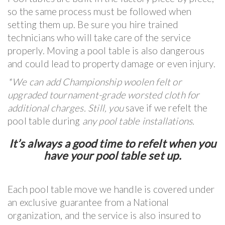
so the same process must be followed when
setting them up. Be sure you hire trained
technicians who will take care of the service
properly. Moving a pool table is also dangerous
and could lead to property damage or even injury.
*We can add Championship woolen felt or
upgraded tournament-grade worsted cloth for
additional charges. Still, you
save if we refelt the
pool table during
any pool table installations.
It’s always a good time to refelt when you
have your pool table set up.
Each pool table move we handle is covered under
an exclusive guarantee from a National
organization, and the service is also insured to