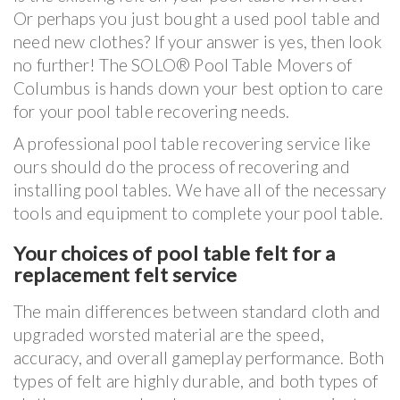
Or perhaps you just bought a used pool table and
need new clothes? If your answer is yes, then look
no further! The SOLO® Pool Table Movers of
Columbus is hands down your best option to care
for your pool table recovering needs.
A professional pool table recovering service like
ours should do the process of recovering and
installing pool tables. We have all of the necessary
tools and equipment to complete your pool table.
Your choices of pool table felt for a
replacement felt service
The main differences between standard cloth and
upgraded worsted material are the speed,
accuracy, and overall gameplay performance. Both
types of felt are highly durable, and both types of