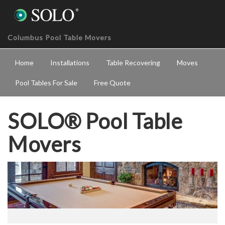
Columbus Pool Table Movers
Home
Installations
Table Recovering
Moves
Pool Tables For Sale
Free Quote
SOLO® Pool Table
Movers