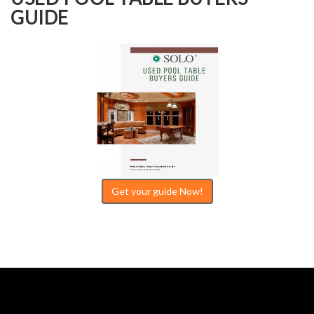
GUIDE
Get your guide Now!