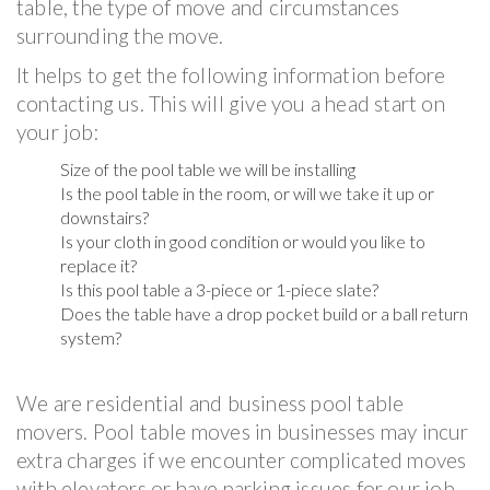
table, the type of move and circumstances
surrounding the move.
It helps to get the following information before
contacting us. This will give you a head start on
your job:
Size of the pool table we will be installing
Is the pool table in the room, or will we take it up or
downstairs?
Is your cloth in good condition or would you like to
replace it?
Is this pool table a 3-piece or 1-piece slate?
Does the table have a drop pocket build or a ball return
system?
We are residential and business pool table
movers. Pool table moves in businesses may incur
extra charges if we encounter complicated moves
with elevators or have parking issues for our job.