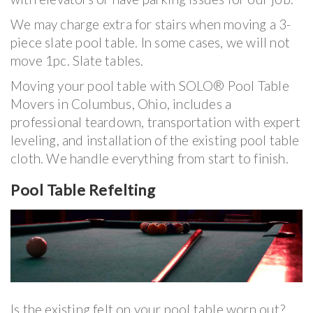
We may charge extra for stairs when moving a 3-
piece slate pool table. In some cases, we will not
move 1pc. Slate tables.
Moving your pool table with SOLO® Pool Table
Movers in Columbus, Ohio, includes a
professional teardown, transportation with expert
leveling, and installation of the existing pool table
cloth. We handle everything from start to finish.
Pool Table Refelting
Is the existing felt on your pool table worn out?