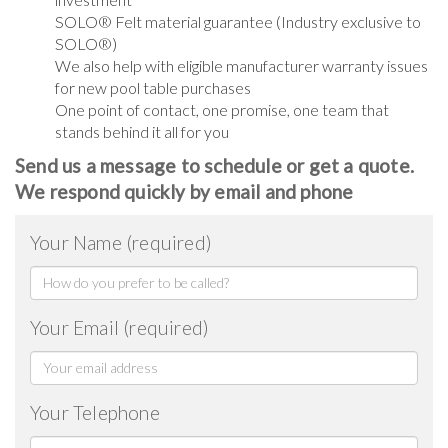
SOLO® Felt material guarantee (Industry exclusive to
SOLO®)
We also help with eligible manufacturer warranty issues
for new pool table purchases
One point of contact, one promise, one team that
stands behind it all for you
Send us a message to schedule or get a quote.
We respond quickly by email and phone
Your Name (required)
Your Email (required)
Your Telephone