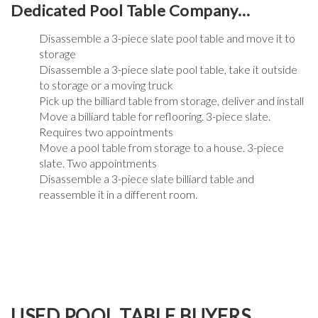
Dedicated Pool Table Company…
Disassemble a 3-piece slate pool table and move it to
storage
Disassemble a 3-piece slate pool table, take it outside
to storage or a moving truck
Pick up the billiard table from storage, deliver and install
Move a billiard table for reflooring. 3-piece slate.
Requires two appointments
Move a pool table from storage to a house. 3-piece
slate. Two appointments
Disassemble a 3-piece slate billiard table and
reassemble it in a different room.
USED POOL TABLE BUYERS