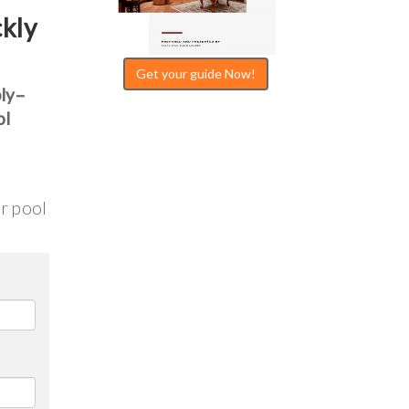
ckly
Get your guide Now!
bly–
ol
ur pool