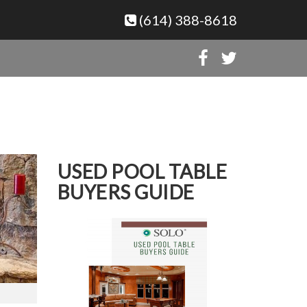
(614) 388-8618
USED POOL TABLE
BUYERS GUIDE