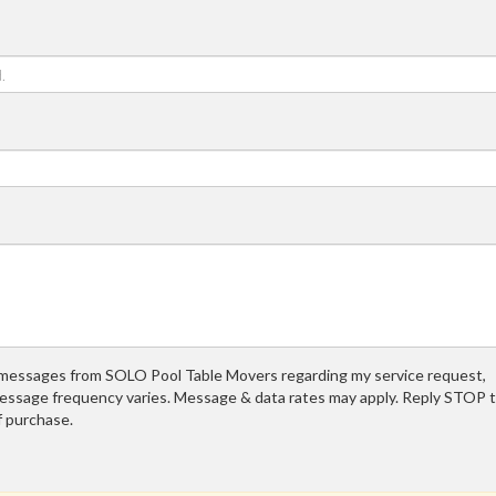
t messages from SOLO Pool Table Movers regarding my service request,
essage frequency varies. Message & data rates may apply. Reply STOP 
f purchase.