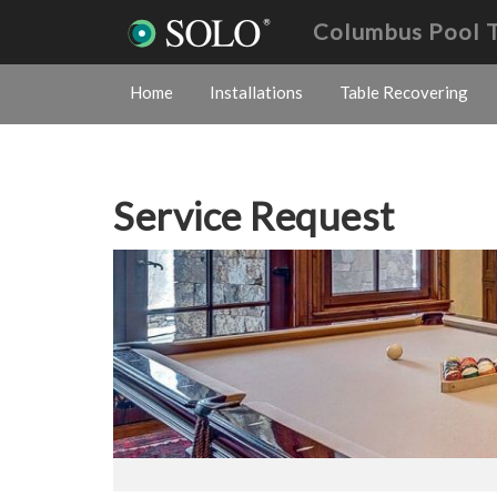
Columbus Pool 
Home
Installations
Table Recovering
Service Request