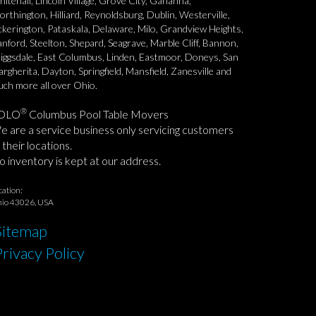
itehall, Lincoln Village, Grove City, Gahanna,
rthington, Hilliard, Reynoldsburg, Dublin, Westerville,
ckerington, Pataskala, Delaware, Milo, Grandview Heights,
nford, Steelton, Shepard, Seagrave, Marble Cliff, Bannon,
iggsdale, East Columbus, Linden, Eastmoor, Doneys, San
rgherita, Dayton, Springfield, Mansfield, Zanesville and
ch more all over Ohio.
®
OLO
Columbus Pool Table Movers
 are a service business only servicing customers
 their locations.
 inventory is kept at our address.
cation:
io 43026, USA
Sitemap
Privacy Policy