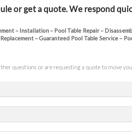
ule or get a quote. We respond qui
ement – Installation – Pool Table Repair – Disassem
 Replacement – Guaranteed Pool Table Service – Po
urther questions or are requesting a quote to move yo