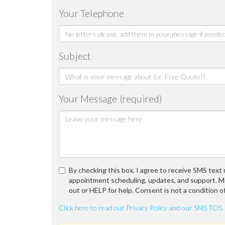
Your Telephone
Subject
Your Message (required)
By checking this box, I agree to receive SMS tex
appointment scheduling, updates, and support. M
out or HELP for help. Consent is not a condition o
Click here to read our Privacy Policy and our SMS TOS.