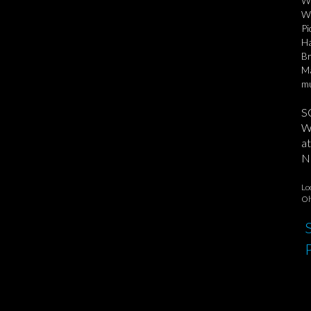
Wh
Wo
Pi
Ha
Br
Ma
mu
S
We
at
No
Lo
Oh