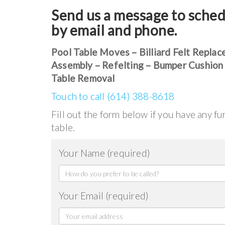
Send us a message to sched
by email and phone.
Pool Table Moves – Billiard Felt Replac
Assembly – Refelting – Bumper Cushion
Table Removal
Touch to call (614) 388-8618
Fill out the form below if you have any f
table.
Your Name (required)
Your Email (required)