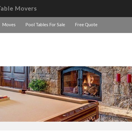
Table Movers
Moves
Pool Tables For Sale
Free Quote