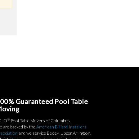
00% Guaranteed Pool Table
oving
®
OLO
Pool Table Movers of Columbus.
 are backed by the
American Billiard Installers
sociation
and we service Bexley, Upper Arlington,